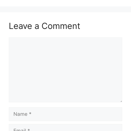
Leave a Comment
Comment
Name
Email