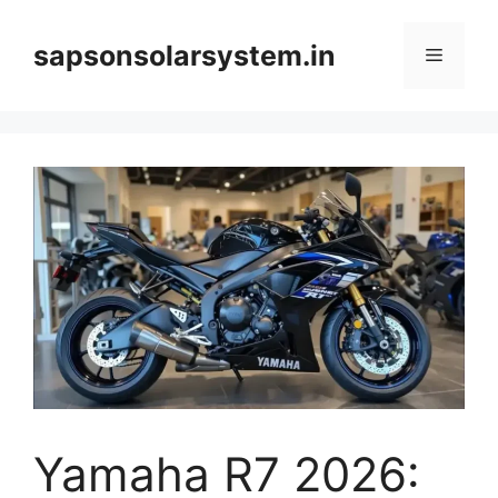
Skip
to
sapsonsolarsystem.in
Menu
content
Yamaha R7 2026: