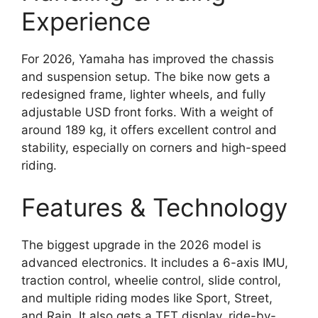
Experience
For 2026, Yamaha has improved the chassis
and suspension setup. The bike now gets a
redesigned frame, lighter wheels, and fully
adjustable USD front forks. With a weight of
around 189 kg, it offers excellent control and
stability, especially on corners and high-speed
riding.
Features & Technology
The biggest upgrade in the 2026 model is
advanced electronics. It includes a 6-axis IMU,
traction control, wheelie control, slide control,
and multiple riding modes like Sport, Street,
and Rain. It also gets a TFT display, ride-by-