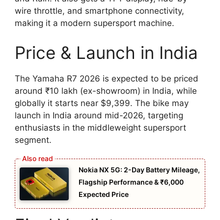
wire throttle, and smartphone connectivity,
making it a modern supersport machine.
Price & Launch in India
The Yamaha R7 2026 is expected to be priced
around ₹10 lakh (ex-showroom) in India, while
globally it starts near $9,399. The bike may
launch in India around mid-2026, targeting
enthusiasts in the middleweight supersport
segment.
Nokia NX 5G: 2-Day Battery Mileage,
Flagship Performance & ₹6,000
Expected Price