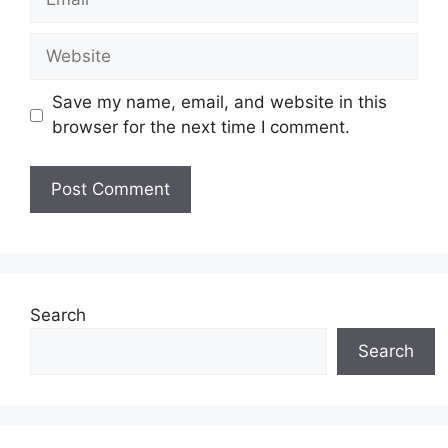
Website
Save my name, email, and website in this
browser for the next time I comment.
Search
Search