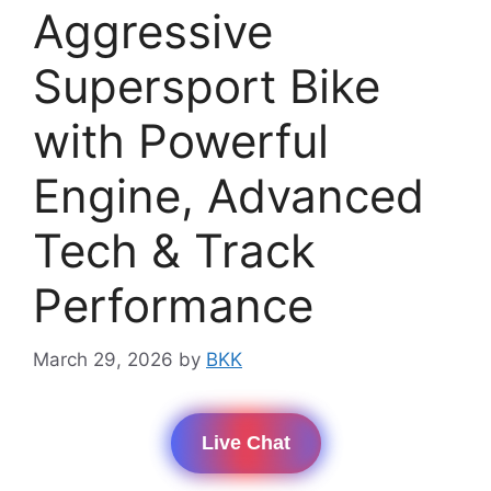
Aggressive
Supersport Bike
with Powerful
Engine, Advanced
Tech & Track
Performance
March 29, 2026
by
BKK
Live Chat