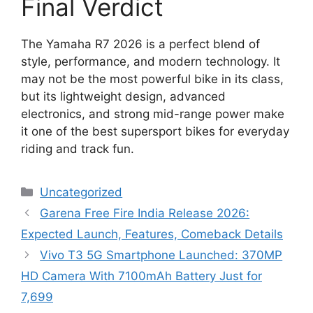
Final Verdict
The Yamaha R7 2026 is a perfect blend of
style, performance, and modern technology. It
may not be the most powerful bike in its class,
but its lightweight design, advanced
electronics, and strong mid-range power make
it one of the best supersport bikes for everyday
riding and track fun.
Categories
Uncategorized
Garena Free Fire India Release 2026:
Expected Launch, Features, Comeback Details
Vivo T3 5G Smartphone Launched: 370MP
HD Camera With 7100mAh Battery Just for
7,699