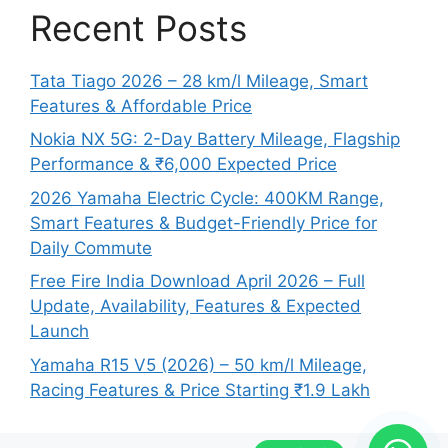
Recent Posts
Tata Tiago 2026 – 28 km/l Mileage, Smart
Features & Affordable Price
Nokia NX 5G: 2-Day Battery Mileage, Flagship
Performance & ₹6,000 Expected Price
2026 Yamaha Electric Cycle: 400KM Range,
Smart Features & Budget-Friendly Price for
Daily Commute
Free Fire India Download April 2026 – Full
Update, Availability, Features & Expected
Launch
Yamaha R15 V5 (2026) – 50 km/l Mileage,
Racing Features & Price Starting ₹1.9 Lakh