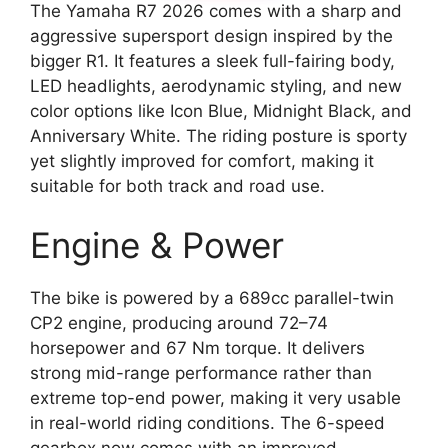
The Yamaha R7 2026 comes with a sharp and
aggressive supersport design inspired by the
bigger R1. It features a sleek full-fairing body,
LED headlights, aerodynamic styling, and new
color options like Icon Blue, Midnight Black, and
Anniversary White. The riding posture is sporty
yet slightly improved for comfort, making it
suitable for both track and road use.
Engine & Power
The bike is powered by a 689cc parallel-twin
CP2 engine, producing around 72–74
horsepower and 67 Nm torque. It delivers
strong mid-range performance rather than
extreme top-end power, making it very usable
in real-world riding conditions. The 6-speed