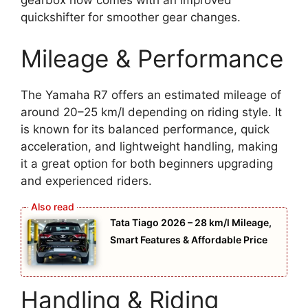
gearbox now comes with an improved
quickshifter for smoother gear changes.
Mileage & Performance
The Yamaha R7 offers an estimated mileage of
around 20–25 km/l depending on riding style. It
is known for its balanced performance, quick
acceleration, and lightweight handling, making
it a great option for both beginners upgrading
and experienced riders.
Tata Tiago 2026 – 28 km/l Mileage,
Smart Features & Affordable Price
Handling & Riding