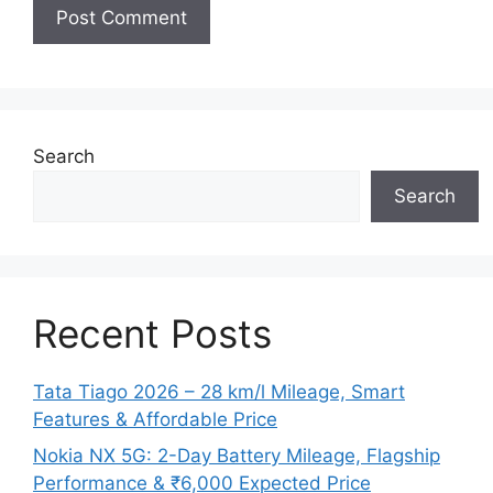
Search
Search
Recent Posts
Tata Tiago 2026 – 28 km/l Mileage, Smart
Features & Affordable Price
Nokia NX 5G: 2-Day Battery Mileage, Flagship
Performance & ₹6,000 Expected Price