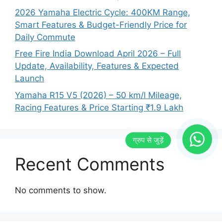
2026 Yamaha Electric Cycle: 400KM Range,
Smart Features & Budget-Friendly Price for
Daily Commute
Free Fire India Download April 2026 – Full
Update, Availability, Features & Expected
Launch
Yamaha R15 V5 (2026) – 50 km/l Mileage,
Racing Features & Price Starting ₹1.9 Lakh
Recent Comments
No comments to show.