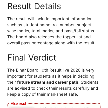
Result Details
The result will include important information
such as student name, roll number, subject-
wise marks, total marks, and pass/fail status.
The board also releases the topper list and
overall pass percentage along with the result.
Final Verdict
The Bihar Board 10th Result live 2026 is very
important for students as it helps in deciding
their
future stream and career path
. Students
are advised to check their results carefully and
keep a copy of their marksheet safe.