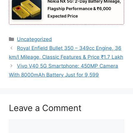
Nokia NX 5G: 2-Day Battery Mileage,
Flagship Performance & ₹6,000
Expected Price
Categories
Uncategorized
Royal Enfield Bullet 350 – 349cc Engine, 36
km/l Mileage, Classic Features & Price ₹1.7 Lakh
Vivo V40 5G Smartphone: 450MP Camera
With 8000mAh Battery Just for 9,599
Leave a Comment
Comment