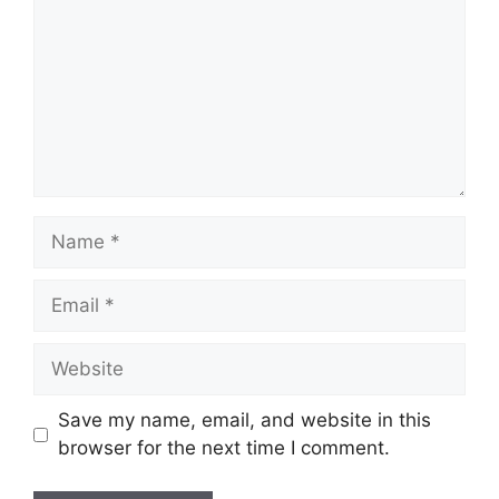
Name
Email
Website
Save my name, email, and website in this
browser for the next time I comment.