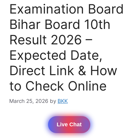
Examination Board
Bihar Board 10th
Result 2026 –
Expected Date,
Direct Link & How
to Check Online
March 25, 2026
by
BKK
Live Chat