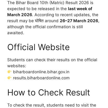
The Bihar Board 10th (Matric) Result 2026 is
expected to be released in the
last week of
March 2026
. According to recent updates, the
result may be घोषित around
26–27 March 2026
,
although the official confirmation is still
awaited.
Official Website
Students can check their results on the official
websites:
biharboardonline.bihar.gov.in
results.biharboardonline.com
How to Check Result
To check the result, students need to visit the