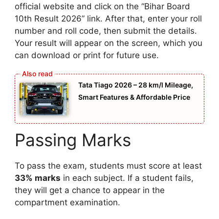
official website and click on the “Bihar Board
10th Result 2026” link. After that, enter your roll
number and roll code, then submit the details.
Your result will appear on the screen, which you
can download or print for future use.
Tata Tiago 2026 – 28 km/l Mileage,
Smart Features & Affordable Price
Passing Marks
To pass the exam, students must score at least
33% marks
in each subject. If a student fails,
they will get a chance to appear in the
compartment examination.