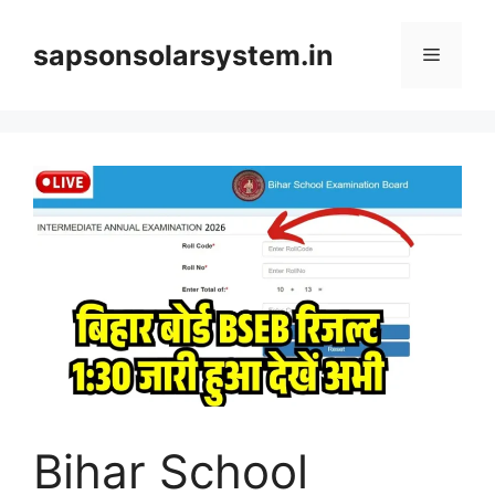
Skip
to
sapsonsolarsystem.in
Menu
content
Bihar School